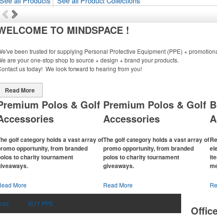
See all Products
See all Product Collections
WELCOME TO MINDSPACE !
e've been trusted for supplying Personal Protective Equipment (PPE) + promotiona
e are your one-stop shop to source + design + brand your products.
ontact us today! We look forward to hearing from you!
Read More
Premium Polos & Golf
Premium Polos & Golf
B
Accessories
Accessories
A
he golf category holds a vast array of
The golf category holds a vast array of
Re
promo opportunity, from branded
promo opportunity, from branded
el
olos to charity tournament
polos to charity tournament
it
giveaways.
giveaways.
me
The
National Golf Foundation
estimates
The
National Golf Foundation
estimates
Th
Read More
Read More
Re
hat more than one-third of the U.S.
that more than one-third of the U.S.
co
opulation engaged with golf in 2025,
population engaged with golf in 2025,
b
ices
BUY PPE
Offic
ither on the course or following the
either on the course or following the
ch
port online. In addition to classic golf –
sport online. In addition to classic golf –
adj