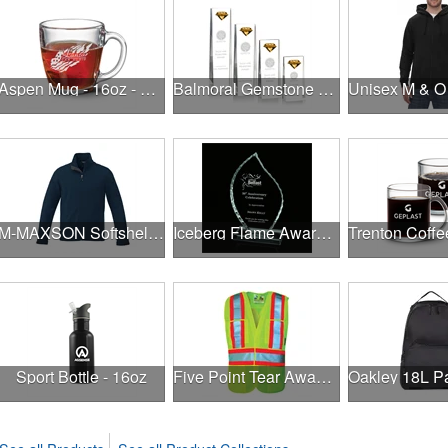
Aspen Mug - 16oz - Deep Etch
Balmoral Gemstone Award - Amber
M-MAXSON Softshell Jacket Tall
Iceberg Flame Award - Jade
Sport Bottle - 16oz
Five Point Tear Away Safety Vest (Non-Mesh) (Hi-Viz Lime)