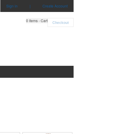
Sign in
|
Create Account
0
items - Cart
Checkout