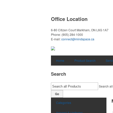
Office Location
6-80 Citizen Court
Markham, ON L6G 1A7
Phone:
(905) 284-1000
E-mail:
connect@mindspace.ca
Home
Product Search
Serv
Search
Search all
Go
Categories
Apparel & Uniforms