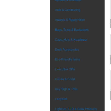
Auto & Commuting
Awards & Recognition
Bags, Totes & Backpacks
Caps, Hats & Headwear
Desk Accessories
Eco-Friendly Items
Executive Gifts
House & Home
Key Tags & Fobs
Lanyards
Light Up, LED & Glow Products