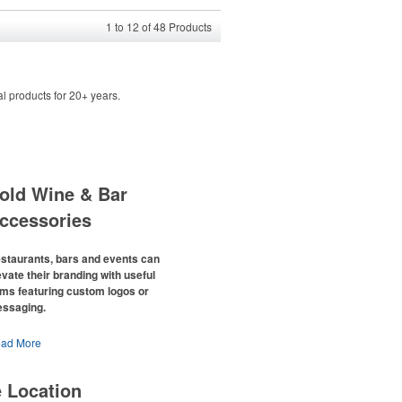
1
to
12
of
48
Products
l products for 20+ years.
old Wine & Bar
ccessories
staurants, bars and events can
evate their branding with useful
ems featuring custom logos or
ssaging.
e percentage of Americans who
ad More
nsume alcohol has slowly but surely
een
declining since 2022
. Despite the
e Location
allenges this trend has caused for the
acent sectors, there’s still an