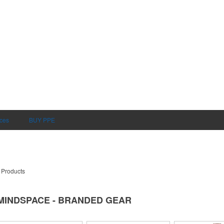
ices
BUY PPE
 Products
MINDSPACE - BRANDED GEAR