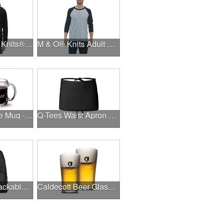
Unisex M & O Knits® Zipper Fleece Hood
M & O® Knits Adult Baseball T-Shirt
Trenton Coffee Mug - 11oz/13oz - Deep Etch
Q-Tees Waist Apron with Pockets
Oakley 18L Packable Backpack
Caldecott Beer Glass - Imprinted